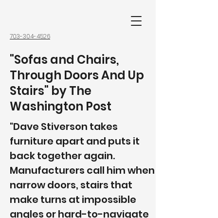
703-304-4526
"Sofas and Chairs,
Through Doors And Up
Stairs" by The
Washington Post
"Dave Stiverson takes
furniture apart and puts it
back together again.
Manufacturers call him when
narrow doors, stairs that
make turns at impossible
angles or hard-to-navigate