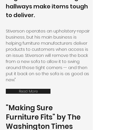
hallways make items tough
to deliver.
Stiverson operates an upholstery-repair
business, but his main business is
helping furniture manufacturers deliver
products to customers when access is
an issue. Stiverson will remove the back
from a new sofa to allow it to swing
around those tight corners -- and then
put it back on so the sofa is as good as
new."
Read More
"Making Sure
Furniture Fits" by The
Washington Times