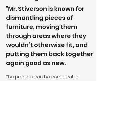
"Mr. Stiverson is known for
dismantling pieces of
furniture, moving them
through areas where they
wouldn’t otherwise fit, and
putting them back together
again good as new.
The process can be complicated
because most furniture is not designed
to be taken apart. It is important to
correctly assess the situation and
decide just how much must be done
before setting to work, Mr. Stiverson
said....Only once has Mr. Stiverson
encountered a situation where he could
not get the couch into the desired room.
When he realized that it wasn’t going to